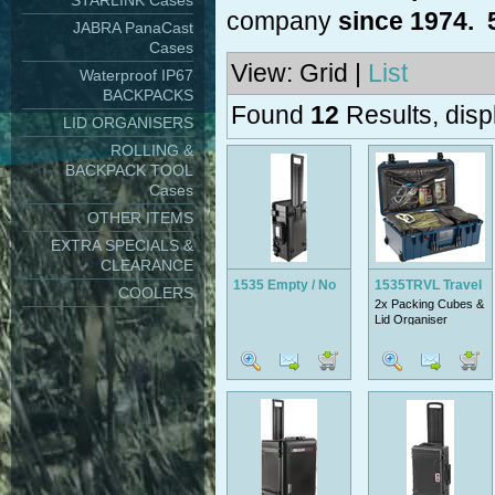
STARLINK Cases
company
since 1974. 
JABRA PanaCast
Cases
View: Grid |
List
Waterproof IP67
BACKPACKS
Found
12
Results, disp
LID ORGANISERS
ROLLING &
BACKPACK TOOL
Cases
OTHER ITEMS
EXTRA SPECIALS &
CLEARANCE
1535 Empty / No
1535TRVL Travel
COOLERS
2x Packing Cubes &
Foam
Lid Organiser