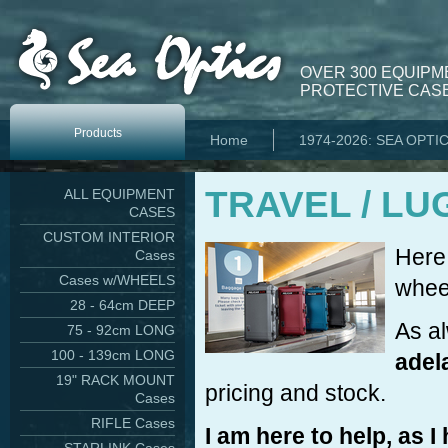
OVER 300 EQUIPM
PROTECTIVE CASE
Products
Home
1974-2026: SEA OPTI
TRAVEL / LU
ALL EQUIPMENT
CASES
CUSTOM INTERIOR
Here 
Cases
Cases w/WHEELS
wheel
28 - 64cm DEEP
As a
75 - 92cm LONG
100 - 139cm LONG
adel
19" RACK MOUNT
pricing and stock.
Cases
RIFLE Cases
I am here to help, as 