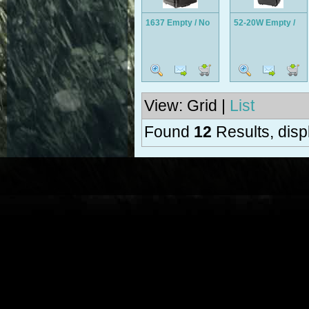
1637 Empty / No
52-20W Empty /
Foam
No Foam
View: Grid |
List
Found
12
Results, disp