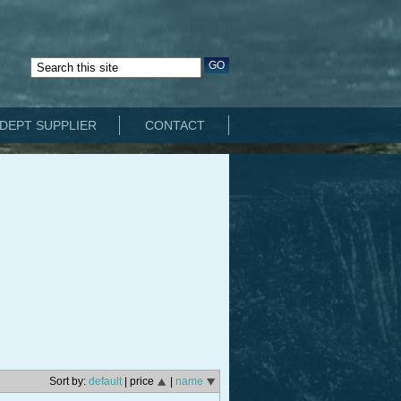
DEPT SUPPLIER
CONTACT
Sort by:
default
| price
|
name