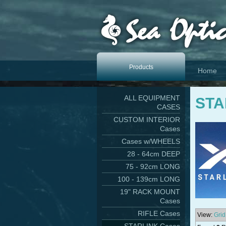
Products
Home
ALL EQUIPMENT
STA
CASES
CUSTOM INTERIOR
Cases
Cases w/WHEELS
28 - 64cm DEEP
75 - 92cm LONG
100 - 139cm LONG
19" RACK MOUNT
Cases
RIFLE Cases
View:
Grid