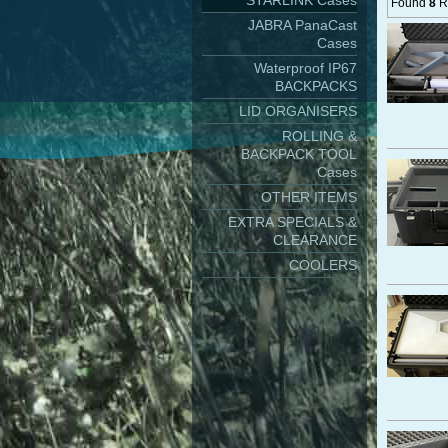
STARLINK Cases
Found
8
Re
JABRA PanaCast
Cases
Waterproof IP67
BACKPACKS
LID ORGANISERS
ROLLING &
BACKPACK TOOL
Cases
OTHER ITEMS
EXTRA SPECIALS &
CLEARANCE
COOLERS