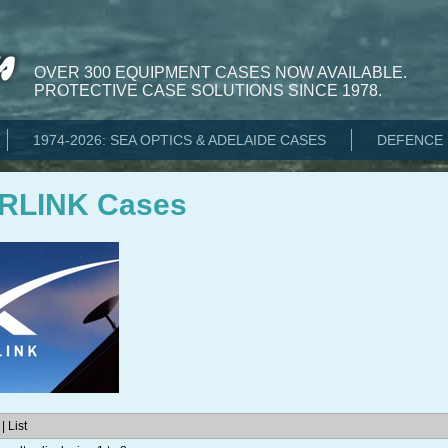
OVER 300 EQUIPMENT CASES NOW AVAILABLE.
PROTECTIVE CASE SOLUTIONS SINCE 1978.
1974-2026: SEA OPTICS & ADELAIDE CASES
DEFENCE 
RLINK Cases
| List