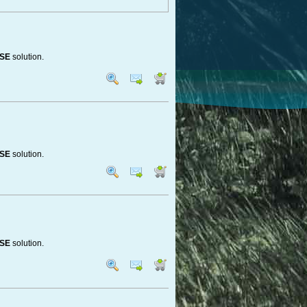
ASE
solution.
ASE
solution.
ASE
solution.
ou have everything.