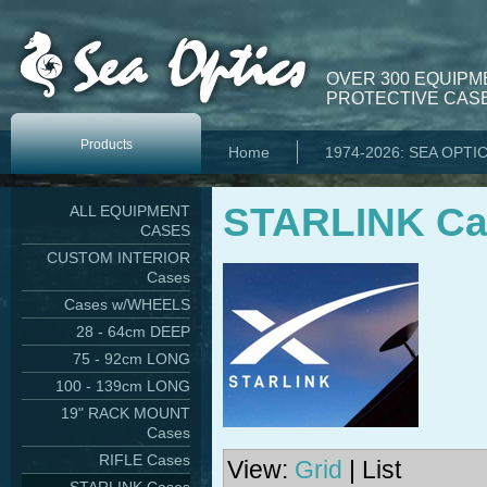
OVER 300 EQUIPM
PROTECTIVE CASE
Products
Home
1974-2026: SEA OPTI
STARLINK Ca
ALL EQUIPMENT
CASES
CUSTOM INTERIOR
Cases
Cases w/WHEELS
28 - 64cm DEEP
75 - 92cm LONG
100 - 139cm LONG
19" RACK MOUNT
Cases
RIFLE Cases
View:
Grid
| List