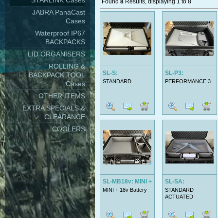
STARLINK Cases
Found
8
Results, displaying 1 to 8
JABRA PanaCast
Cases
Waterproof IP67
BACKPACKS
LID ORGANISERS
ROLLING &
SL-S:
SL-P3:
BACKPACK TOOL
STANDARD
PERFORMANCE 3
STANDARD
PERFORMANCE
Cases
w/Wheels
3 w/Wheels
OTHER ITEMS
EXTRA SPECIALS &
CLEARANCE
COOLERS
SL-MB18v: MINI +
SL-SA:
MINI + 18v Battery
STANDARD
18v Battery
STANDARD
ACTUATED
ACTUATED
w/Wheels