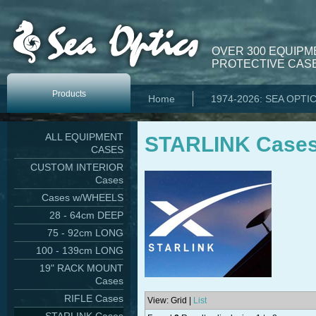
OVER 300 EQUIPM
PROTECTIVE CASE
Products
Home
1974-2026: SEA OPTI
ALL EQUIPMENT
STARLINK Case
CASES
CUSTOM INTERIOR
Cases
Cases w/WHEELS
28 - 64cm DEEP
75 - 92cm LONG
100 - 139cm LONG
19" RACK MOUNT
Cases
RIFLE Cases
View: Grid |
List