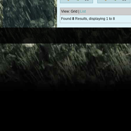
View: Grid |
List
Found
8
Results, displaying 1 to 8