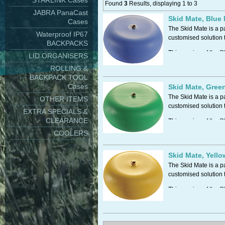
STARLINK Cases
Found
3
Results, displaying 1 to 3
JABRA PanaCast
Skid Mate, Blue
Cases
The Skid Mate is a p
Waterproof IP67
customised solution t
BACKPACKS
This version of the S
LID ORGANISERS
effectively creates an
ROLLING &
BACKPACK TOOL
Shock Resistant
Cases
Reduce costly field s
Skid Mate, Gree
The Skid Mate is a p
OTHER ITEMS
customised solution t
EXTRA SPECIALS &
CLEARANCE
This version of the S
Tough and Durable
effectively creates an
COOLERS
Shock Resistant
Reduce costly field s
Skid Mate, Yell
Hi/Low Temperatur
The Skid Mate is a p
Skid-Mates are suita
customised solution t
This version of the S
Tough and Durable
effectively creates an
Chemical Resistant
Shock Resistant
Skid-Mates are made 
Reduce costly field s