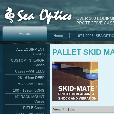
OVER 300 EQUIPM
PROTECTIVE CASE
Products
Home
1974-2026: SEA OPTI
ALL EQUIPMENT
PALLET SKID M
CASES
CUSTOM INTERIOR
Cases
Cases w/WHEELS
28 - 64cm DEEP
75 - 92cm LONG
100 - 139cm LONG
19" RACK MOUNT
Cases
RIFLE Cases
View:
Grid
| List