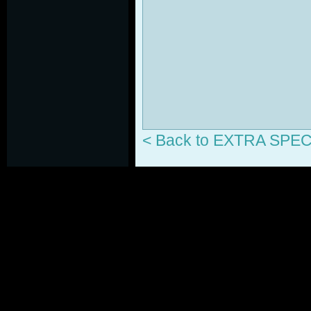
< Back to EXTRA SP