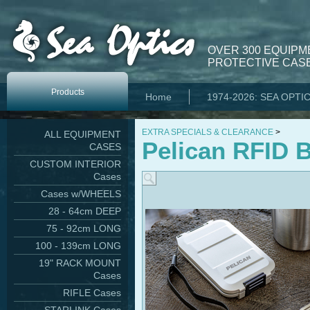
OVER 300 EQUIPM
PROTECTIVE CASE
Products
Home
1974-2026: SEA OPTI
EXTRA SPECIALS & CLEARANCE
>
ALL EQUIPMENT
Pelican RFID B
CASES
CUSTOM INTERIOR
Cases
Cases w/WHEELS
28 - 64cm DEEP
75 - 92cm LONG
100 - 139cm LONG
19" RACK MOUNT
Cases
RIFLE Cases