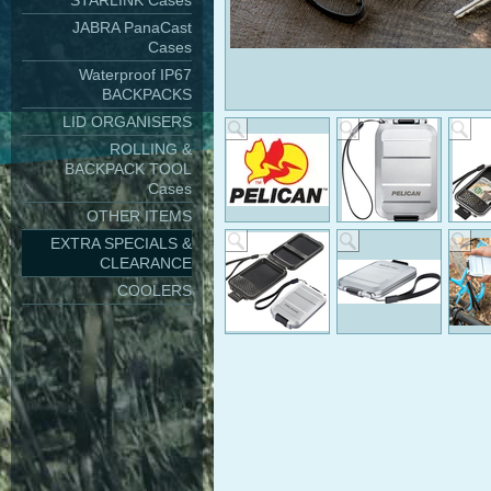
STARLINK Cases
JABRA PanaCast
Cases
Waterproof IP67
BACKPACKS
LID ORGANISERS
ROLLING &
BACKPACK TOOL
Cases
OTHER ITEMS
EXTRA SPECIALS &
CLEARANCE
COOLERS