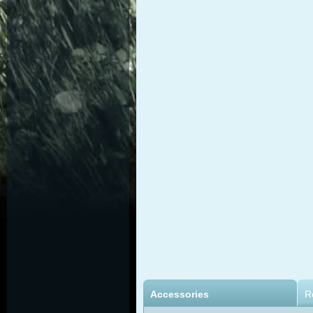
Accessories
R