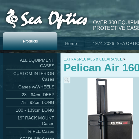
OVER 300 EQUIPM
PROTECTIVE CASE
Products
Home
1974-2026: SEA OPTI
EXTRA SPECIALS & CLEARANCE
>
ALL EQUIPMENT
Pelican Air 16
CASES
CUSTOM INTERIOR
Cases
Cases w/WHEELS
28 - 64cm DEEP
75 - 92cm LONG
100 - 139cm LONG
19" RACK MOUNT
Cases
RIFLE Cases