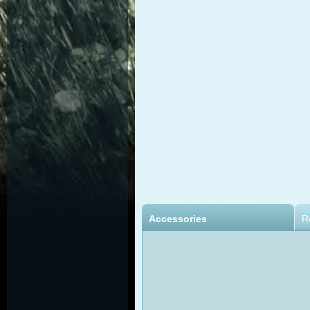
Accessories
R