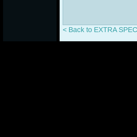
< Back to EXTRA SP