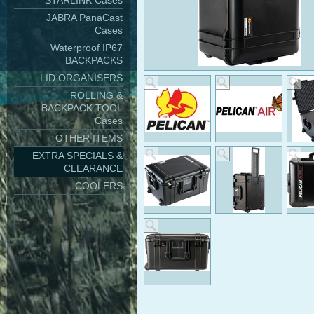
STARLINK Cases
JABRA PanaCast
Cases
Waterproof IP67
BACKPACKS
LID ORGANISERS
ROLLING &
BACKPACK TOOL
Cases
OTHER ITEMS
EXTRA SPECIALS &
CLEARANCE
COOLERS