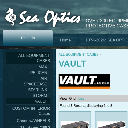
OVER 300 EQUIPM
PROTECTIVE CASE
Products
Home
1974-2026: SEA OPTI
ALL EQUIPMENT CASES
>
ALL EQUIPMENT
CASES
VAULT
MAX
PELICAN
AIR
SPACECASE
STARLINK
STORM
View: Grid |
List
VAULT
Found
8
Results, displaying 1 to 8
CUSTOM INTERIOR
Cases
Cases w/WHEELS
28 - 64cm DEEP