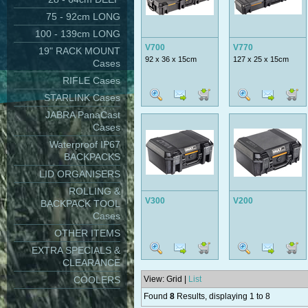
75 - 92cm LONG
100 - 139cm LONG
V700
V770
19" RACK MOUNT
92 x 36 x 15cm
127 x 25 x 15cm
Cases
RIFLE Cases
STARLINK Cases
JABRA PanaCast
Cases
Waterproof IP67
BACKPACKS
LID ORGANISERS
ROLLING &
V300
V200
BACKPACK TOOL
Cases
OTHER ITEMS
EXTRA SPECIALS &
CLEARANCE
COOLERS
View: Grid |
List
Found
8
Results, displaying 1 to 8