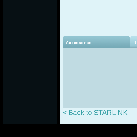
Accessories
R
< Back to STARLINK