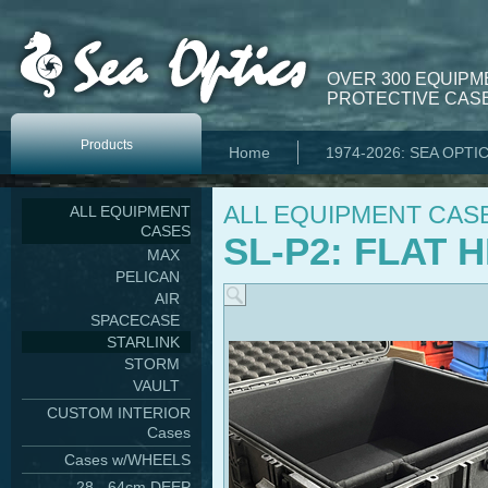
OVER 300 EQUIPM
PROTECTIVE CASE
Products
Home
1974-2026: SEA OPTI
ALL EQUIPMENT CAS
ALL EQUIPMENT
CASES
SL-P2: FLAT
MAX
PELICAN
AIR
SPACECASE
STARLINK
STORM
VAULT
CUSTOM INTERIOR
Cases
Cases w/WHEELS
28 - 64cm DEEP