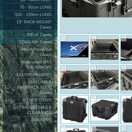
75 - 92cm LONG
100 - 139cm LONG
19" RACK MOUNT
Cases
RIFLE Cases
STARLINK Cases
JABRA PanaCast
Cases
Waterproof IP67
BACKPACKS
LID ORGANISERS
ROLLING &
BACKPACK TOOL
Cases
OTHER ITEMS
EXTRA SPECIALS &
CLEARANCE
COOLERS