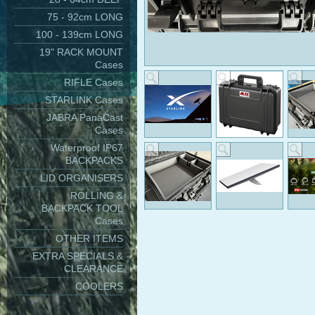
75 - 92cm LONG
100 - 139cm LONG
19" RACK MOUNT
Cases
RIFLE Cases
STARLINK Cases
JABRA PanaCast
Cases
Waterproof IP67
BACKPACKS
LID ORGANISERS
ROLLING &
BACKPACK TOOL
Cases
OTHER ITEMS
EXTRA SPECIALS &
CLEARANCE
COOLERS