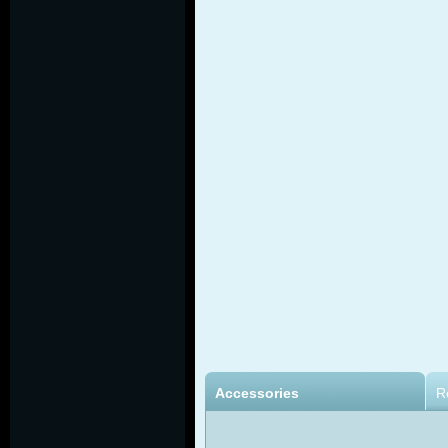
Accessories
R