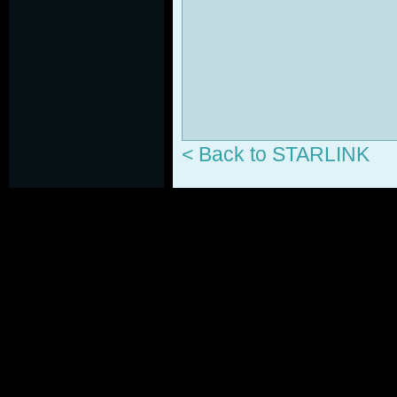
< Back to STARLINK