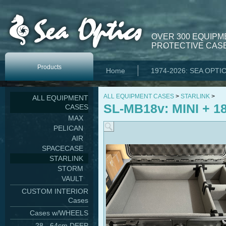
OVER 300 EQUIPM
PROTECTIVE CASE
Products
Home
1974-2026: SEA OPTI
ALL EQUIPMENT CASES
>
STARLINK
>
ALL EQUIPMENT
SL-MB18v: MINI + 18
CASES
MAX
PELICAN
AIR
SPACECASE
STARLINK
STORM
VAULT
CUSTOM INTERIOR
Cases
Cases w/WHEELS
28 - 64cm DEEP