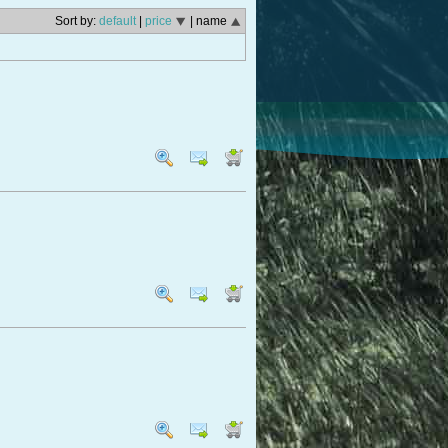
Sort by:
default
|
price
| name