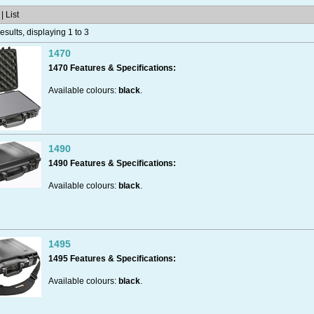
| List
sults, displaying 1 to 3
1470
1470 Features & Specifications:
Available colours:
black
.
Made in the USA.
1490
1490 Features & Specifications:
Available colours:
black
.
Available Versions:
- with
No Foam
at all, completely empty.
- with
Pick n Pluck
foam.​​
Made in the USA.
1495
1495 Features & Specifications:
Dustproof.
Available colours:
black
.
Available Versions:
- with
No Foam
at all, completely empty.