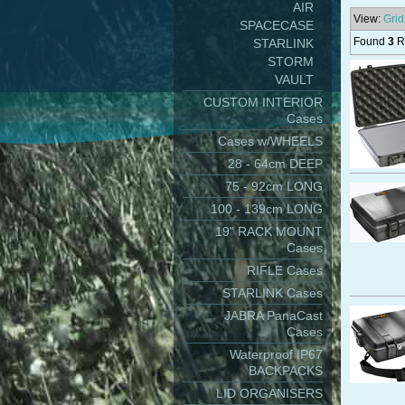
AIR
View:
Grid
SPACECASE
Found
3
Re
STARLINK
STORM
VAULT
CUSTOM INTERIOR
Cases
Cases w/WHEELS
28 - 64cm DEEP
75 - 92cm LONG
100 - 139cm LONG
19" RACK MOUNT
Cases
RIFLE Cases
STARLINK Cases
JABRA PanaCast
Cases
Waterproof IP67
BACKPACKS
LID ORGANISERS