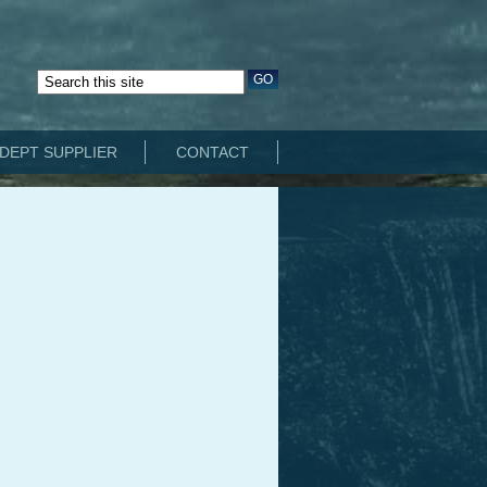
DEPT SUPPLIER
CONTACT