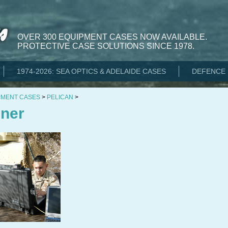
OVER 300 EQUIPMENT CASES NOW AVAILABLE.
PROTECTIVE CASE SOLUTIONS SINCE 1978.
1974-2026: SEA OPTICS & ADELAIDE CASES
DEFENCE 
PMENT CASES
>
PELICAN
>
nner