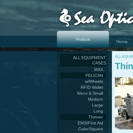
Products
Home
ALL EQUI
ALL EQUIPMENT
CASES
Thi
MAX
PELICAN
w/Wheels
RFID Wallet
Micro & Small
Medium
Large
Long
Thinner
EMS/First Aid
Cube/Square