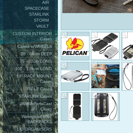
AIR
SPACECASE
STARLINK
STORM
VAULT
CUSTOM INTERIOR
Cases
Cases w/WHEELS
28 - 64cm DEEP
75 - 92cm LONG
100 - 139cm LONG
19" RACK MOUNT
Cases
RIFLE Cases
STARLINK Cases
JABRA PanaCast
Cases
Waterproof IP67
BACKPACKS
LID ORGANISERS