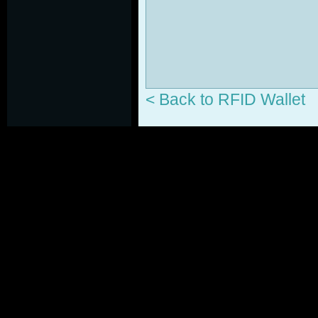
< Back to RFID Wallet