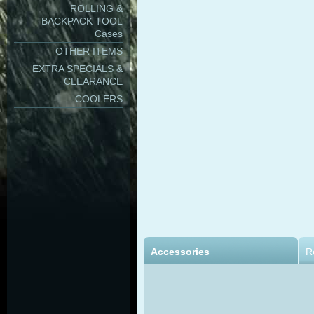
ROLLING &
BACKPACK TOOL
Cases
OTHER ITEMS
EXTRA SPECIALS &
CLEARANCE
COOLERS
Accessories
R