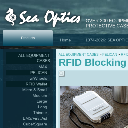
OVER 300 EQUIPM
PROTECTIVE CASE
Products
Home
1974-2026: SEA OPTI
ALL EQUIPMENT CASES
>
PELICAN
>
RFID
ALL EQUIPMENT
RFID Blocking
CASES
MAX
PELICAN
w/Wheels
RFID Wallet
Micro & Small
Medium
Large
Long
Thinner
EMS/First Aid
Cube/Square