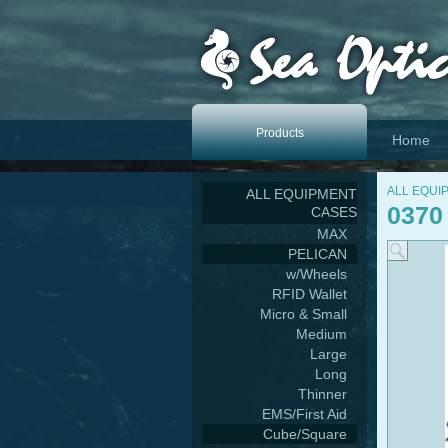
Products
Home
ALL EQUI
ALL EQUIPMENT
0370
CASES
MAX
PELICAN
w/Wheels
RFID Wallet
Micro & Small
Medium
Large
Long
Thinner
EMS/First Aid
Cube/Square