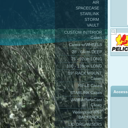
AIR
SPACECASE
STARLINK
STORM
VAULT
CUSTOM INTERIOR
Cases
Cases w/WHEELS
28 - 64cm DEEP
75 - 92cm LONG
100 - 139cm LONG
19" RACK MOUNT
Cases
RIFLE Cases
Access
STARLINK Cases
JABRA PanaCast
Cases
Waterproof IP67
BACKPACKS
LID ORGANISERS