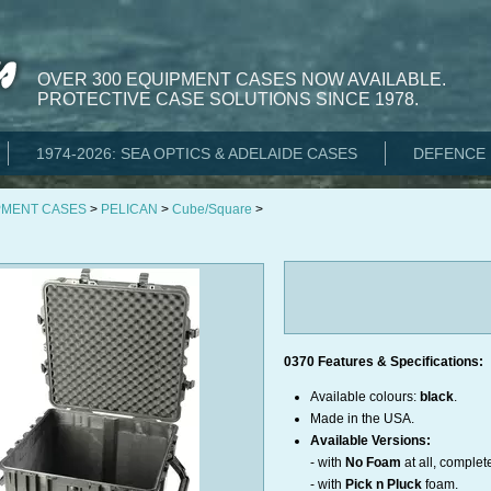
OVER 300 EQUIPMENT CASES NOW AVAILABLE.
PROTECTIVE CASE SOLUTIONS SINCE 1978.
1974-2026: SEA OPTICS & ADELAIDE CASES
DEFENCE 
PMENT CASES
>
PELICAN
>
Cube/Square
>
0370 Features & Specifications:
Available colours:
black
.
Made in the USA.
Available Versions:
- with
No Foam
at all, complet
- with
Pick n Pluck
foam.​​