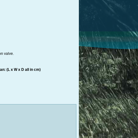
on valve.
n: (L x W x D all in cm)