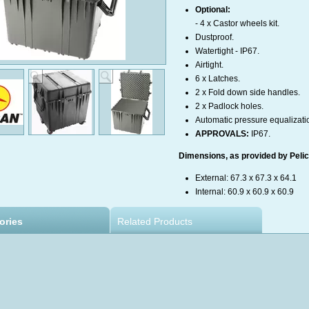
Optional:
- 4 x Castor wheels kit
.
Dustproof.
Watertight - IP67.
Airtight.
6 x Latches.
2 x Fold down side handles.
2 x Padlock holes.
Automatic pressure equalizati
APPROVALS:
IP67.
Dimensions, as provided by Pelica
External: 67.3 x 67.3 x 64.1
Internal: 60.9 x 60.9 x 60.9
ories
Related Products