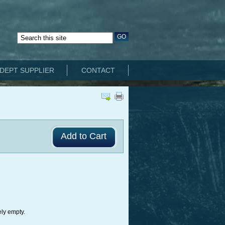
DEPT SUPPLIER
CONTACT
ely empty.