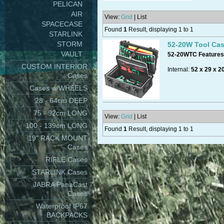
PELICAN
AIR
View:
Grid
| List
SPACECASE
Found
1
Result, displaying 1 to 1
STARLINK
STORM
52-20W Tool Ca
VAULT
52-20WTC Features 
CUSTOM INTERIOR
Internal:
52 x 29 x 2
Cases
Cases w/WHEELS
28 - 64cm DEEP
Volume:
30 litres
, (
75 - 92cm LONG
View:
Grid
| List
100 - 139cm LONG
Found
1
Result, displaying 1 to 1
19" RACK MOUNT
Available colours:
bl
Cases
RIFLE Cases
STARLINK Cases
Made in Italy.
JABRA PanaCast
Cases
Waterproof IP67
BACKPACKS
Standard: