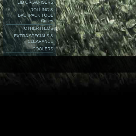
- with
Tool Base Inse
LID ORGANISERS
ROLLING &
BACKPACK TOOL
Cases
Dustproof.
OTHER ITEMS
EXTRA SPECIALS &
CLEARANCE
Watertight - IP67.
COOLERS
Airtight.
2 x Latches. Very ea
Latches can be opene