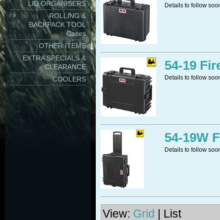
LID ORGANISERS
Details to follow soo
ROLLING &
BACKPACK TOOL
Cases
OTHER ITEMS
EXTRA SPECIALS &
54-19 Fir
CLEARANCE
Details to follow soo
COOLERS
54-19W F
Details to follow soo
View:
Grid
| List