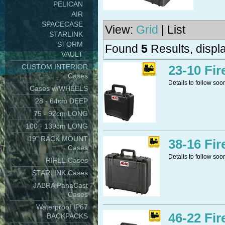
PELICAN
AIR
SPACECASE
View:
Grid
| List
STARLINK
STORM
Found
5
Results, displa
VAULT
CUSTOM INTERIOR
23-10 Fir
Cases
Details to follow soo
Cases w/WHEELS
28 - 64cm DEEP
75 - 92cm LONG
100 - 139cm LONG
19" RACK MOUNT
38-16 Fir
Cases
Details to follow soo
RIFLE Cases
STARLINK Cases
JABRA PanaCast
Cases
Waterproof IP67
46-22 Fir
BACKPACKS