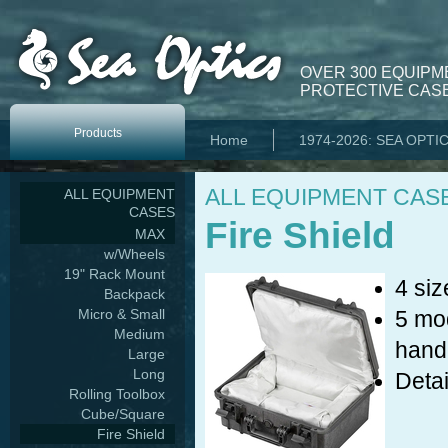
OVER 300 EQUIPM
PROTECTIVE CASE
Products
Home
1974-2026: SEA OPTI
ALL EQUIPMENT CAS
ALL EQUIPMENT
CASES
Fire Shield
MAX
w/Wheels
19" Rack Mount
4 siz
Backpack
Micro & Small
5 mod
Medium
hand
Large
Long
Detai
Rolling Toolbox
Cube/Square
Fire Shield