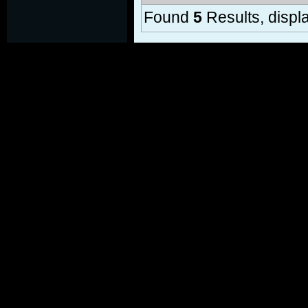
Found
5
Results, displa