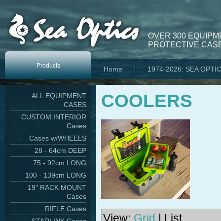
OVER 300 EQUIPM
PROTECTIVE CASE
Products
Home
1974-2026: SEA OPTI
COOLERS
ALL EQUIPMENT
CASES
CUSTOM INTERIOR
Cases
Cases w/WHEELS
28 - 64cm DEEP
75 - 92cm LONG
100 - 139cm LONG
19" RACK MOUNT
Cases
RIFLE Cases
View:
Grid
| List