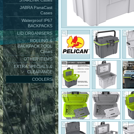
STARLINK Cases
JABRA PanaCast
Cases
Waterproof IP67
BACKPACKS
LID ORGANISERS
ROLLING &
BACKPACK TOOL
Cases
OTHER ITEMS
EXTRA SPECIALS &
CLEARANCE
COOLERS