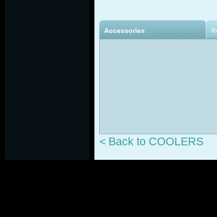
Accessories
R
< Back to COOLERS