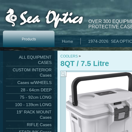
OVER 300 EQUIPM
PROTECTIVE CASE
Products
Home
1974-2026: SEA OPTI
COOLERS
>
ALL EQUIPMENT
8QT / 7.5 Litre
CASES
CUSTOM INTERIOR
Cases
Cases w/WHEELS
28 - 64cm DEEP
75 - 92cm LONG
100 - 139cm LONG
19" RACK MOUNT
Cases
RIFLE Cases