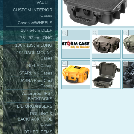
VAULT
CUSTOM INTERIOR
Cases
Cases w/WHEELS
28 - 64cm DEEP
75 - 92cm LONG
100 - 139cm LONG
19" RACK MOUNT
Cases
RIFLE Cases
STARLINK Cases
JABRA PanaCast
Cases
Waterproof IP67
BACKPACKS
LID ORGANISERS
ROLLING &
BACKPACK TOOL
Cases
OTHER ITEMS