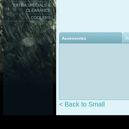
EXTRA SPECIALS &
CLEARANCE
COOLERS
Accessories
R
< Back to Small