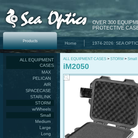
OVER 300 EQUIPM
PROTECTIVE CASE
Products
Home
1974-2026: SEA OPTI
ALL EQUIPMENT CASES
>
STORM
>
Small
ALL EQUIPMENT
iM2050
CASES
MAX
PELICAN
AIR
SPACECASE
STARLINK
STORM
w/Wheels
Small
Medium
Large
Long