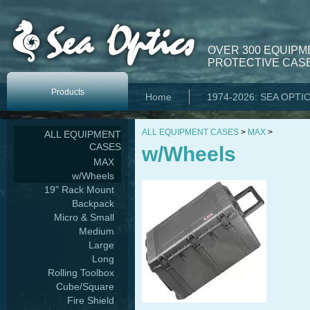
OVER 300 EQUIPM
PROTECTIVE CASE
Products
Home
1974-2026: SEA OPTI
ALL EQUIPMENT CASES
>
MAX
>
ALL EQUIPMENT
CASES
w/Wheels
MAX
w/Wheels
19" Rack Mount
Backpack
Micro & Small
Medium
Large
Long
Rolling Toolbox
Cube/Square
Fire Shield