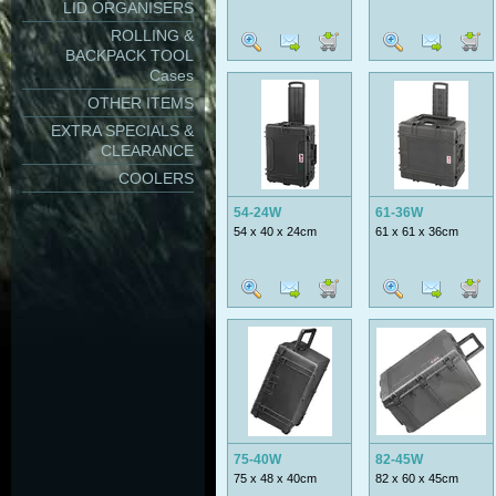
LID ORGANISERS
ROLLING &
BACKPACK TOOL
Cases
OTHER ITEMS
EXTRA SPECIALS &
CLEARANCE
COOLERS
54-24W
61-36W
54 x 40 x 24cm
61 x 61 x 36cm
75-40W
82-45W
75 x 48 x 40cm
82 x 60 x 45cm