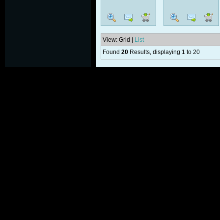
View: Grid |
List
Found
20
Results, displaying 1 to 20