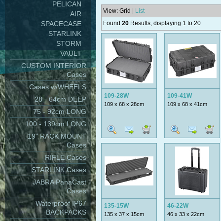
PELICAN
View: Grid |
List
AIR
SPACECASE
Found
20
Results, displaying 1 to 20
STARLINK
STORM
VAULT
CUSTOM INTERIOR
Cases
Cases w/WHEELS
109-28W
109-41W
28 - 64cm DEEP
109 x 68 x 28cm
109 x 68 x 41cm
75 - 92cm LONG
100 - 139cm LONG
19" RACK MOUNT
Cases
RIFLE Cases
STARLINK Cases
JABRA PanaCast
Cases
Waterproof IP67
135-15W
46-22W
BACKPACKS
135 x 37 x 15cm
46 x 33 x 22cm