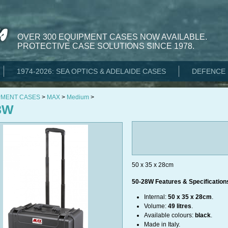
OVER 300 EQUIPMENT CASES NOW AVAILABLE.
PROTECTIVE CASE SOLUTIONS SINCE 1978.
1974-2026: SEA OPTICS & ADELAIDE CASES
DEFENCE 
PMENT CASES
>
MAX
>
Medium
>
8W
50 x 35 x 28cm
50-28W Features & Specification
Internal:
50 x 35 x 28cm
.
Volume:
49 litres
.
Available colours:
black
.
Made in Italy.