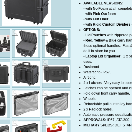
AVAILABLE VERSIONS:
- with
No Foam
at all, complet
​- with
Pick Out
foam.
- with
Felt Liner
.
- with
Rigid Custom Dividers &
OPTIONS:
-
Lid Pouches
with zippered p
-
Red
,
Yellow
&
Blue
carry han
these optional handles. Fast &
do it in-store for you.
-
Laptop
Lid Organiser
. 1 x p
uses.
Dustproof.
Watertight - IP67.
Airtight.
4 x Latches. Very easy to ope
Latches can be opened and c
Fold down front carry handle.
Wheels.
Retractable pull out trolley h
2 x Padlock holes.
Automatic pressure equalizati
APPROVALS:
IP67, ATA 300.
MILITARY SPECS:
DEF STAN 