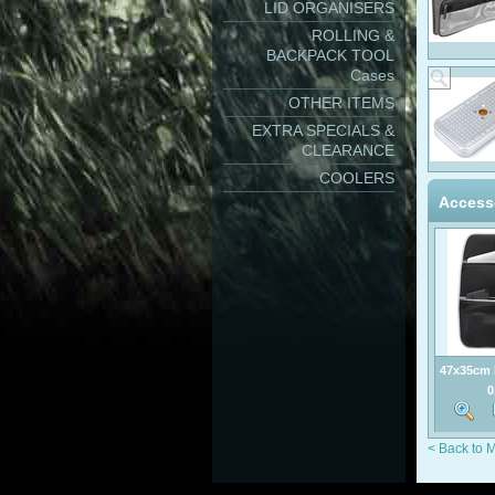
LID ORGANISERS
ROLLING &
BACKPACK TOOL
Cases
OTHER ITEMS
EXTRA SPECIALS &
CLEARANCE
COOLERS
Access
47x35cm 
Po
0
< Back to 