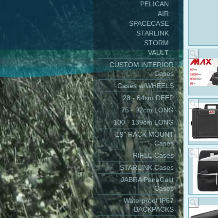
PELICAN
AIR
SPACECASE
STARLINK
STORM
VAULT
CUSTOM INTERIOR
Cases
Cases w/WHEELS
28 - 64cm DEEP
75 - 92cm LONG
100 - 139cm LONG
19" RACK MOUNT
Cases
RIFLE Cases
STARLINK Cases
JABRA PanaCast
Cases
Waterproof IP67
BACKPACKS