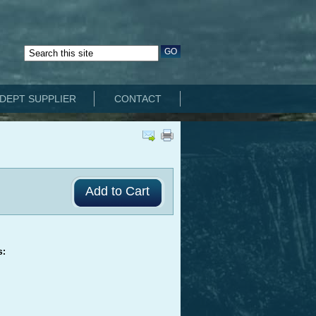
DEPT SUPPLIER
CONTACT
s: