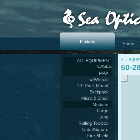
Products
Home
ALL EQUI
ALL EQUIPMENT
50-2
CASES
MAX
w/Wheels
19" Rack Mount
Backpack
Micro & Small
Medium
Large
Long
Rolling Toolbox
Cube/Square
Fire Shield