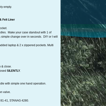
ely empty.
 Felt Liner
ocket.
dles. Make your case standout with 1 of
 simple change over in seconds. DIY or I will
added laptop & 2 x zippered pockets. Multi
n & close.
losed
SILENTLY
.
andle with simple one hand operation.
on valve.
81-41, STANAG 4280.