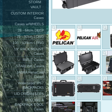
STORM
VAULT
CUSTOM INTERIOR
Cases
Cases w/WHEELS
28 - 64cm DEEP
75 - 92cm LONG
100 - 139cm LONG
19" RACK MOUNT
Cases
RIFLE Cases
STARLINK Cases
JABRA PanaCast
Cases
Waterproof IP67
BACKPACKS
LID ORGANISERS
ROLLING &
BACKPACK TOOL
Cases