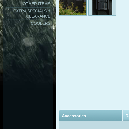
OTHER ITEMS
EXTRA SPECIALS &
CLEARANCE
COOLERS
Accessories
R