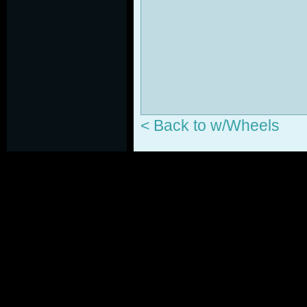
< Back to w/Wheels