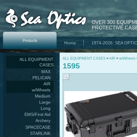
OVER 300 EQUIPM
PROTECTIVE CASE
Products
Home
1974-2026: SEA OPTI
ALL EQUIPMENT CASES
>
AIR
>
w/Wheels
ALL EQUIPMENT
1595
CASES
MAX
PELICAN
AIR
w/Wheels
Medium
Large
Long
EMS/First Aid
Archery
SPACECASE
STARLINK