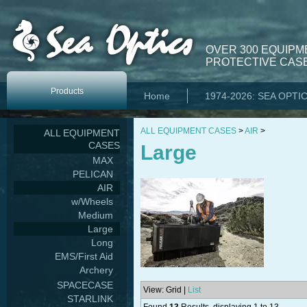
OVER 300 EQUIPM
PROTECTIVE CASE
Products
Home
1974-2026: SEA OPTI
ALL EQUIPMENT CASES
>
AIR
>
ALL EQUIPMENT
CASES
Large
MAX
PELICAN
AIR
w/Wheels
Medium
Large
Long
EMS/First Aid
Archery
SPACECASE
View: Grid |
List
STARLINK