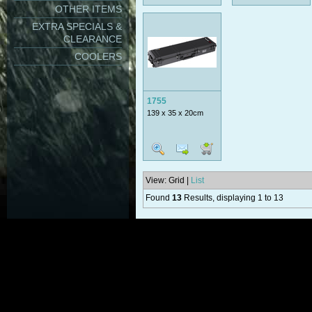
OTHER ITEMS
EXTRA SPECIALS &
CLEARANCE
COOLERS
1755
139 x 35 x 20cm
View: Grid |
List
Found
13
Results, displaying 1 to 13