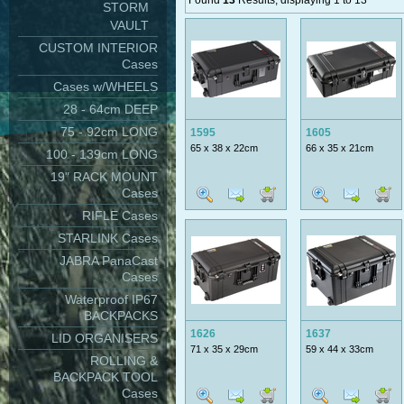
Found
13
Results, displaying 1 to 13
STORM
VAULT
CUSTOM INTERIOR
Cases
Cases w/WHEELS
28 - 64cm DEEP
75 - 92cm LONG
1595
1605
65 x 38 x 22cm
66 x 35 x 21cm
100 - 139cm LONG
19" RACK MOUNT
Cases
RIFLE Cases
STARLINK Cases
JABRA PanaCast
Cases
Waterproof IP67
BACKPACKS
1626
1637
LID ORGANISERS
71 x 35 x 29cm
59 x 44 x 33cm
ROLLING &
BACKPACK TOOL
Cases