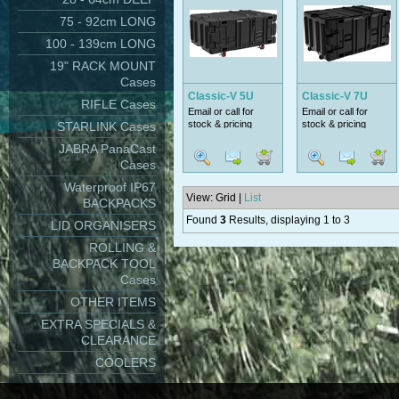
75 - 92cm LONG
100 - 139cm LONG
19" RACK MOUNT
Cases
Classic-V 5U
Classic-V 7U
RIFLE Cases
Email or call for
Email or call for
stock & pricing
stock & pricing
STARLINK Cases
JABRA PanaCast
Cases
Waterproof IP67
View: Grid |
List
BACKPACKS
Found
3
Results, displaying 1 to 3
LID ORGANISERS
ROLLING &
BACKPACK TOOL
Cases
OTHER ITEMS
EXTRA SPECIALS &
CLEARANCE
COOLERS