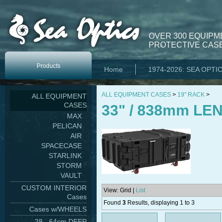
OVER 300 EQUIPM
PROTECTIVE CASE
Products
Home
1974-2026: SEA OPTI
ALL EQUIPMENT CASES
>
19" RACK
>
ALL EQUIPMENT
CASES
33" / 838mm LE
MAX
PELICAN
AIR
SPACECASE
STARLINK
STORM
VAULT
CUSTOM INTERIOR
View: Grid |
List
Cases
Found
3
Results, displaying 1 to 3
Cases w/WHEELS
28 - 64cm DEEP