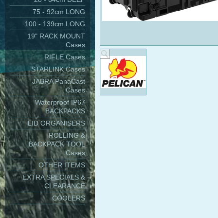
75 - 92cm LONG
100 - 139cm LONG
19" RACK MOUNT
Cases
RIFLE Cases
STARLINK Cases
JABRA PanaCast
Cases
Waterproof IP67
BACKPACKS
LID ORGANISERS
ROLLING &
BACKPACK TOOL
Cases
OTHER ITEMS
EXTRA SPECIALS &
CLEARANCE
COOLERS