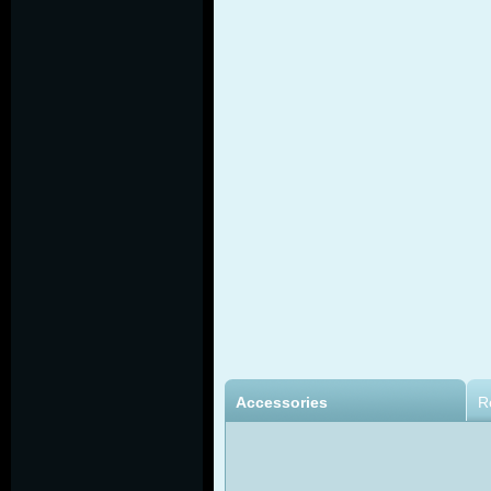
Accessories
R