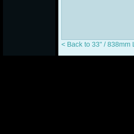
< Back to 33" / 838m