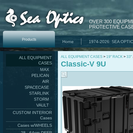
OVER 300 EQUIPM
PROTECTIVE CASE
Products
Home
1974-2026: SEA OPTI
ALL EQUIPMENT CASES
>
19" RACK
>
33"
ALL EQUIPMENT
Classic-V 9U
CASES
MAX
PELICAN
AIR
SPACECASE
STARLINK
STORM
VAULT
CUSTOM INTERIOR
Cases
Cases w/WHEELS
28 - 64cm DEEP