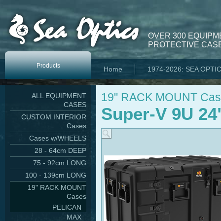
OVER 300 EQUIPM
PROTECTIVE CASE
Products
Home
1974-2026: SEA OPTI
19" RACK MOUNT Cas
ALL EQUIPMENT
CASES
Super-V 9U 24
CUSTOM INTERIOR
Cases
Cases w/WHEELS
28 - 64cm DEEP
75 - 92cm LONG
100 - 139cm LONG
19" RACK MOUNT
Cases
PELICAN
MAX