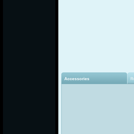
Accessories
R