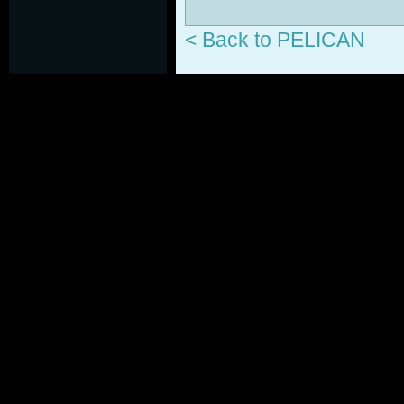
< Back to PELICAN