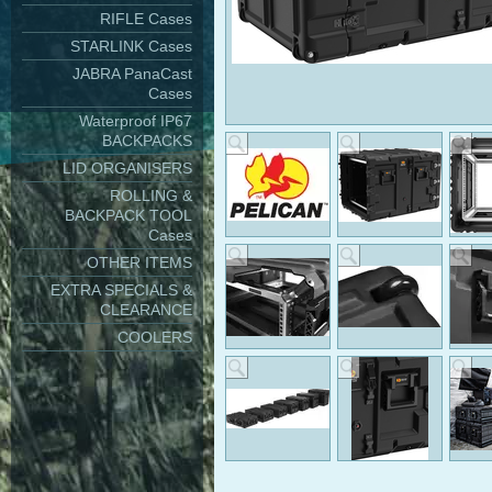
RIFLE Cases
STARLINK Cases
JABRA PanaCast
Cases
Waterproof IP67
BACKPACKS
LID ORGANISERS
ROLLING &
BACKPACK TOOL
Cases
OTHER ITEMS
EXTRA SPECIALS &
CLEARANCE
COOLERS