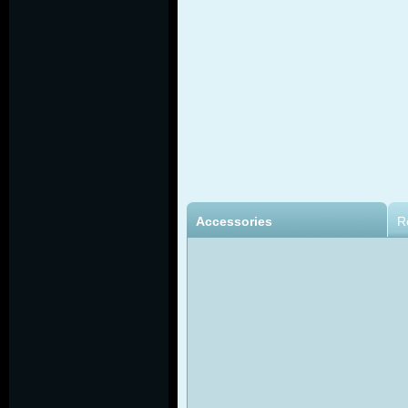
Accessories
R