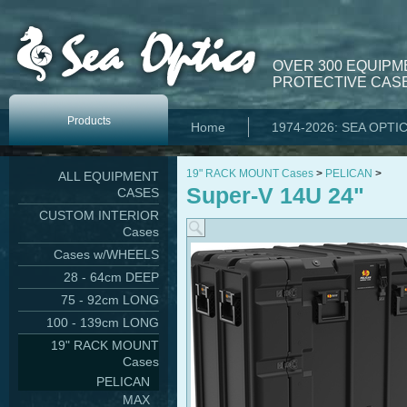
OVER 300 EQUIPM
PROTECTIVE CASE
Products
Home
1974-2026: SEA OPTI
19" RACK MOUNT Cases
>
PELICAN
>
ALL EQUIPMENT
Super-V 14U 24"
CASES
CUSTOM INTERIOR
Cases
Cases w/WHEELS
28 - 64cm DEEP
75 - 92cm LONG
100 - 139cm LONG
19" RACK MOUNT
Cases
PELICAN
MAX