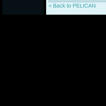
< Back to PELICAN