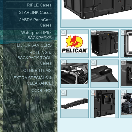
RIFLE Cases
STARLINK Cases
JABRA PanaCast
Cases
Waterproof IP67
BACKPACKS
LID ORGANISERS
ROLLING &
BACKPACK TOOL
Cases
OTHER ITEMS
EXTRA SPECIALS &
CLEARANCE
COOLERS