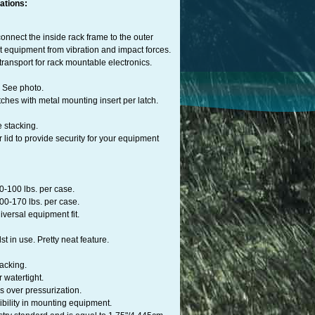
ations:
onnect the inside rack frame to the outer
nt equipment from vibration and impact forces.
ransport for rack mountable electronics.
d. See photo.
hes with metal mounting insert per latch.
e stacking.
 lid to provide security for your equipment
0-100 lbs. per case.
00-170 lbs. per case.
iversal equipment fit.
st in use. Pretty neat feature.
acking.
 watertight.
s over pressurization.
ibility in mounting equipment.