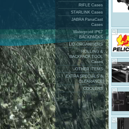
RIFLE Cases
STARLINK Cases
JABRA PanaCast
Cases
Waterproof IP67
BACKPACKS
LID ORGANISERS
ROLLING &
BACKPACK TOOL
Cases
OTHER ITEMS
EXTRA SPECIALS &
CLEARANCE
COOLERS