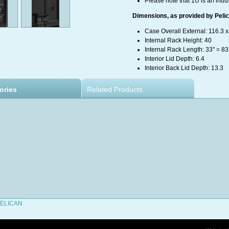
Please note that 1U is an indu
Dimensions, as provided by Pelica
Case Overall External: 116.3 x
Internal Rack Height: 40
Internal Rack Length: 33" = 8
Interior Lid Depth: 6.4
Interior Back Lid Depth: 13.3
ories
Related Products
 PELICAN