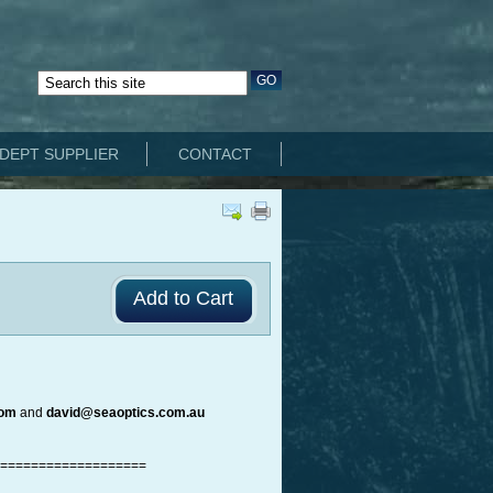
DEPT SUPPLIER
CONTACT
com
and
david@seaoptics.com.au
===================