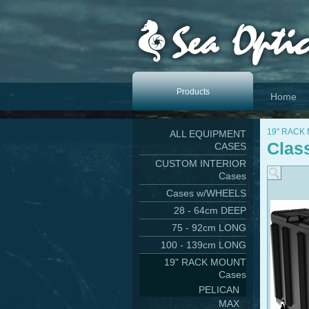
Products
Home
19" RACK
ALL EQUIPMENT
Clas
CASES
CUSTOM INTERIOR
Cases
Cases w/WHEELS
28 - 64cm DEEP
75 - 92cm LONG
100 - 139cm LONG
19" RACK MOUNT
Cases
PELICAN
MAX