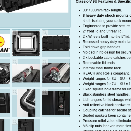
Classic-V 9U Features & Specific
33" / 838mm rack length.
8 heavy duty shock mounts
c
shell, isolating your rack mou
Engineered to provide secure t
2” front lid and 5” rear lid.
2 x Wheels built into the 5" li
Recessed heavy duty metal latc
Fold down grip handles.
Molded in rib design for secur
2 x Lockable cable catches per
Removable lid ends.
Internal steel frame rack.
REACH and RoHs compliant.
Weight ranges for 3U – 5U = 8
Weight ranges for 7U – 9U = 1
Fixed square hole frame for un
Black stainless steel handles.
Lid hangers for lid storage whil
Anti-reflective black hardware.
Coupling catches for secure st
Sealed gaskets keep container
Pressure relief value eliminate
M6 clip nuts for even more flex