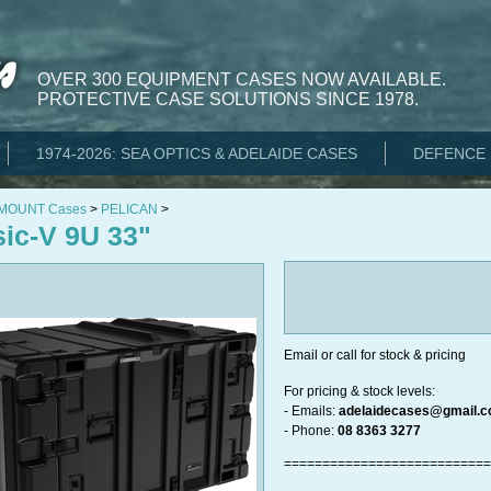
OVER 300 EQUIPMENT CASES NOW AVAILABLE.
PROTECTIVE CASE SOLUTIONS SINCE 1978.
1974-2026: SEA OPTICS & ADELAIDE CASES
DEFENCE 
 MOUNT Cases
>
PELICAN
>
sic-V 9U 33"
Email or call for stock & pricing
For pricing & stock levels:​​​​​​
- Emails:
adelaidecases@gmail.
- Phone:
08 8363 3277
===========================