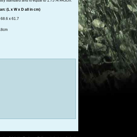
stry standard and is equal to 1.75"/4.445cm.
n: (L x W x D all in cm)
 68.6 x 61.7
3.8cm