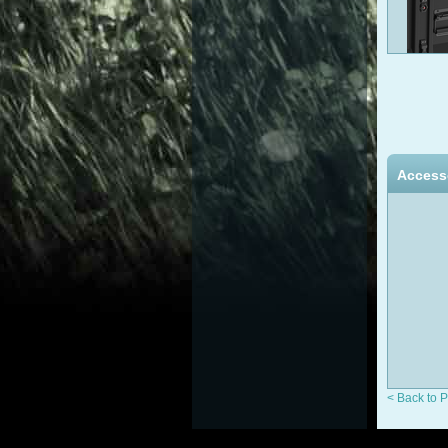
Access
< Back to