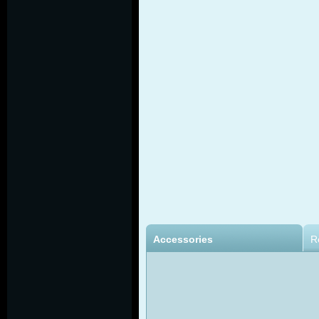
Accessories
R