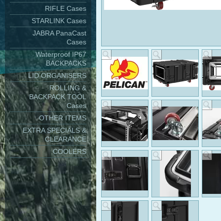
RIFLE Cases
STARLINK Cases
JABRA PanaCast
Cases
Waterproof IP67
BACKPACKS
LID ORGANISERS
ROLLING &
BACKPACK TOOL
Cases
OTHER ITEMS
EXTRA SPECIALS &
CLEARANCE
COOLERS