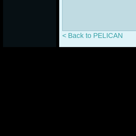
< Back to PELICAN