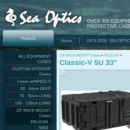
OVER 300 EQUIPM
PROTECTIVE CASE
Products
Home
1974-2026: SEA OPTI
19" RACK MOUNT Cases
>
PELICAN
>
ALL EQUIPMENT
Classic-V 5U 33"
CASES
CUSTOM INTERIOR
Cases
Cases w/WHEELS
28 - 64cm DEEP
75 - 92cm LONG
100 - 139cm LONG
19" RACK MOUNT
Cases
PELICAN
MAX