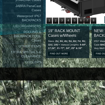
STARLINK Cases
JABRA PanaCast
Cases
Waterproof IP67
BACKPACKS
1
2
3
4
5
6
7
8
LID ORGANISERS
9
10
11
12
13
14
15
16
19" RACK MOUNT
NEW: 
ROLLING &
17
18
19
20
21
22
23
24
Cases w/Wheels
BACK
BACKPACK TOOL
25
26
27
28
Cases
Sizes:
2U, 3U, 4U, 5U, 6U, 7U, 9U,
IP67 Wate
11U, 14U
+ Various Lengths:
9.68",
Case
BA
OTHER ITEMS
17.24", 21.77", 24", 25" & 33"
Very Well
EXTRA SPECIALS &
FIND OUT MORE
FIND O
CLEARANCE
COOLERS