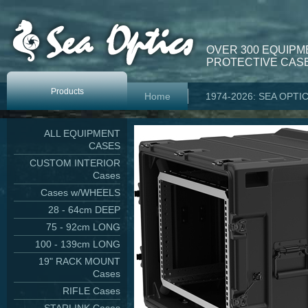
OVER 300 EQUIPM
PROTECTIVE CASE
Products
Home
1974-2026: SEA OPTI
ALL EQUIPMENT
CASES
CUSTOM INTERIOR
Cases
Cases w/WHEELS
28 - 64cm DEEP
75 - 92cm LONG
100 - 139cm LONG
19" RACK MOUNT
Cases
RIFLE Cases