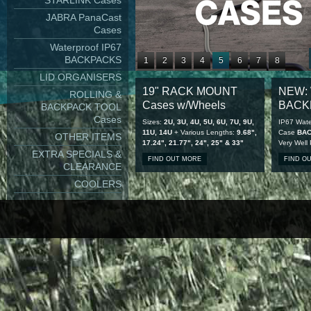
STARLINK Cases
JABRA PanaCast
Cases
Waterproof IP67
BACKPACKS
1
2
3
4
5
6
7
8
LID ORGANISERS
9
10
11
12
13
14
15
16
19" RACK MOUNT
NEW: 
ROLLING &
17
18
19
20
21
22
23
24
Cases w/Wheels
BACK
BACKPACK TOOL
25
26
27
28
Cases
Sizes:
2U, 3U, 4U, 5U, 6U, 7U, 9U,
IP67 Wate
11U, 14U
+ Various Lengths:
9.68",
Case
BA
OTHER ITEMS
17.24", 21.77", 24", 25" & 33"
Very Well
EXTRA SPECIALS &
FIND OUT MORE
FIND O
CLEARANCE
COOLERS