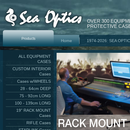
OVER 300 EQUIPM
PROTECTIVE CASE
Products
Home
1974-2026: SEA OPTI
ALL EQUIPMENT
CASES
CUSTOM INTERIOR
Cases
Cases w/WHEELS
28 - 64cm DEEP
75 - 92cm LONG
100 - 139cm LONG
19" RACK MOUNT
Cases
RIFLE Cases