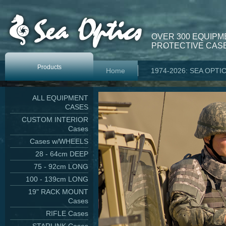
OVER 300 EQUIPM
PROTECTIVE CASE
Products
Home
1974-2026: SEA OPTI
ALL EQUIPMENT
CASES
CUSTOM INTERIOR
Cases
Cases w/WHEELS
28 - 64cm DEEP
75 - 92cm LONG
100 - 139cm LONG
19" RACK MOUNT
Cases
RIFLE Cases