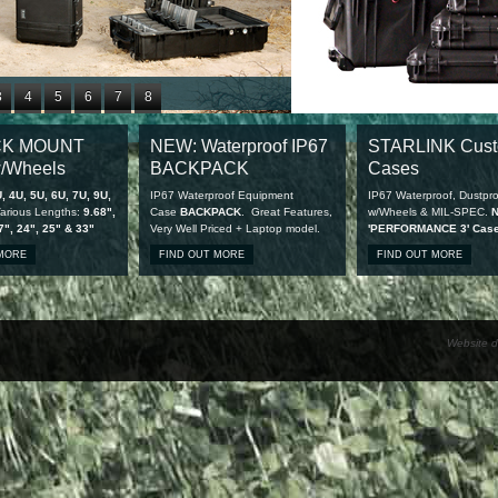
3
4
5
6
7
8
1
12
13
14
15
16
CK MOUNT
NEW: Waterproof IP67
STARLINK Cus
9
20
21
22
23
24
/Wheels
BACKPACK
Cases
7
28
, 4U, 5U, 6U, 7U, 9U,
IP67 Waterproof Equipment
IP67 Waterproof, Dustpro
arious Lengths:
9.68",
Case
BACKPACK
. Great Features,
w/Wheels & MIL-SPEC.
7", 24", 25" & 33"
Very Well Priced + Laptop model.
'PERFORMANCE 3' Cas
available
 MORE
FIND OUT MORE
FIND OUT MORE
Website d