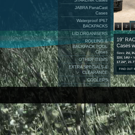
STARLINK Cases
JABRA PanaCast
Cases
Waterproof IP67
BACKPACKS
1
2
LID ORGANISERS
9
10
1
19" RA
ROLLING &
17
18
1
Cases w
BACKPACK TOOL
25
26
2
Cases
Sizes:
2U, 3U
11U, 14U
+ V
OTHER ITEMS
17.24", 21.7
EXTRA SPECIALS &
FIND OUT
CLEARANCE
COOLERS