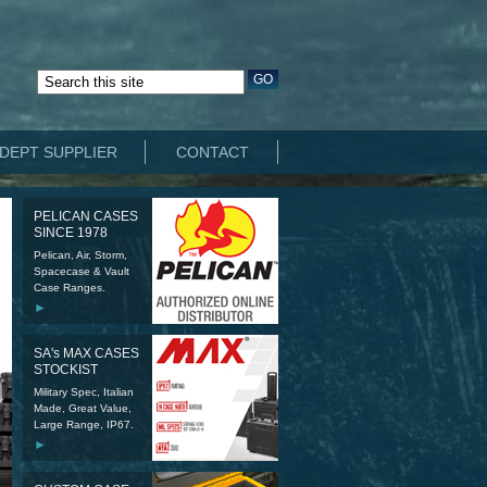
DEPT SUPPLIER
CONTACT
PELICAN CASES
SINCE 1978
Pelican, Air, Storm,
Spacecase & Vault
Case Ranges.
►
SA's MAX CASES
STOCKIST
Military Spec, Italian
Made, Great Value,
Large Range, IP67.
►