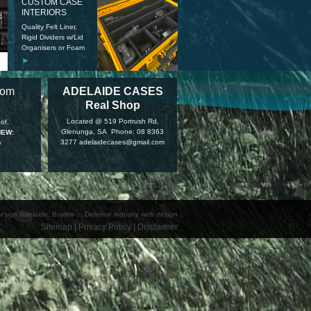
CUSTOM CASE
INTERIORS
Quality Felt Liner,
Rigid Dividers w/Lid
Organisers or Foam
►
tom
ADELAIDE CASES
Real Shop
Located @ 519 Portrush Rd,
of,
Glenunga, SA Phone: 08 8363
NEW:
3277 adelaidecases@gmail.com
e
esign Adelaide: Boylen
...
Defence industry web design
Sitemap
|
Privacy Policy
|
Disclaimer