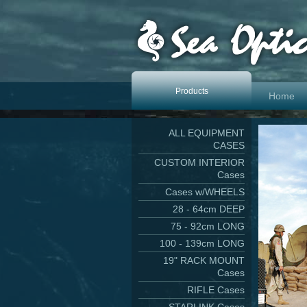
Products
Home
ALL EQUIPMENT
CASES
CUSTOM INTERIOR
Cases
Cases w/WHEELS
28 - 64cm DEEP
75 - 92cm LONG
100 - 139cm LONG
19" RACK MOUNT
Cases
RIFLE Cases