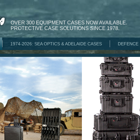
OVER 300 EQUIPMENT CASES NOW AVAILABLE.
PROTECTIVE CASE SOLUTIONS SINCE 1978.
1974-2026: SEA OPTICS & ADELAIDE CASES
DEFENCE 