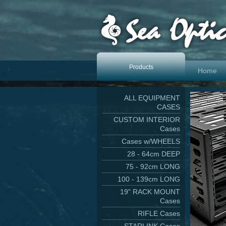
Products
Home
ALL EQUIPMENT
CASES
CUSTOM INTERIOR
Cases
Cases w/WHEELS
28 - 64cm DEEP
75 - 92cm LONG
100 - 139cm LONG
19" RACK MOUNT
Cases
RIFLE Cases