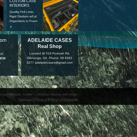
CUSTOM CASE
INTERIORS
Quality Felt Liner,
Rigid Dividers w/Lid
Organisers or Foam
►
tom
ADELAIDE CASES
Real Shop
Located @ 519 Portrush Rd,
of,
Glenunga, SA Phone: 08 8363
NEW:
3277 adelaidecases@gmail.com
e
esign Adelaide: Boylen
...
Defence industry web design
Sitemap
|
Privacy Policy
|
Disclaimer