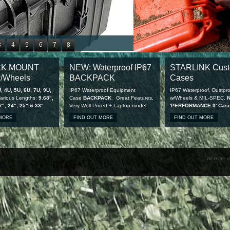
3
4
5
6
7
8
1
12
13
14
15
16
CK MOUNT
NEW: Waterproof IP67
STARLINK Cus
9
20
21
22
23
24
/Wheels
BACKPACK
Cases
7
28
, 4U, 5U, 6U, 7U, 9U,
IP67 Waterproof Equipment
IP67 Waterproof, Dustpro
arious Lengths:
9.68",
Case
BACKPACK
. Great Features,
w/Wheels & MIL-SPEC.
7", 24", 25" & 33"
Very Well Priced + Laptop model.
'PERFORMANCE 3' Cas
available
 MORE
FIND OUT MORE
FIND OUT MORE
Website d