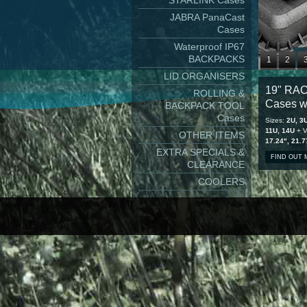
STARLINK Cases
JABRA PanaCast
Cases
Waterproof IP67
BACKPACKS
1
2
LID ORGANISERS
9
10
1
19" RA
ROLLING &
17
18
1
Cases w
BACKPACK TOOL
25
26
2
Cases
Sizes:
2U, 3U
11U, 14U
+ V
OTHER ITEMS
17.24", 21.7
EXTRA SPECIALS &
FIND OUT
CLEARANCE
COOLERS