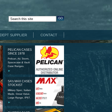
DEPT SUPPLIER
CONTACT
PELICAN CASES
SINCE 1978
Pelican, Air, Storm,
Spacecase & Vault
Case Ranges.
►
SA's MAX CASES
STOCKIST
Military Spec, Italian
Made, Great Value,
Large Range, IP67.
►