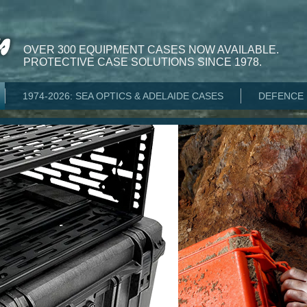
OVER 300 EQUIPMENT CASES NOW AVAILABLE.
PROTECTIVE CASE SOLUTIONS SINCE 1978.
1974-2026: SEA OPTICS & ADELAIDE CASES
DEFENCE 