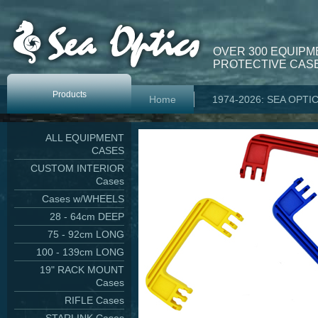
OVER 300 EQUIPM
PROTECTIVE CASE
Products
Home
1974-2026: SEA OPTI
ALL EQUIPMENT
CASES
CUSTOM INTERIOR
Cases
Cases w/WHEELS
28 - 64cm DEEP
75 - 92cm LONG
100 - 139cm LONG
19" RACK MOUNT
Cases
RIFLE Cases