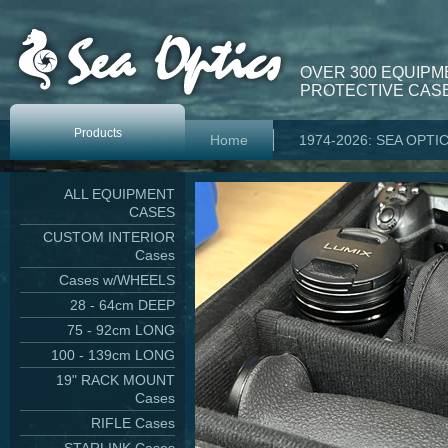
OVER 300 EQUIPM
PROTECTIVE CASE
Products
Home
1974-2026: SEA OPTI
ALL EQUIPMENT
CASES
CUSTOM INTERIOR
Cases
Cases w/WHEELS
28 - 64cm DEEP
75 - 92cm LONG
100 - 139cm LONG
19" RACK MOUNT
Cases
RIFLE Cases