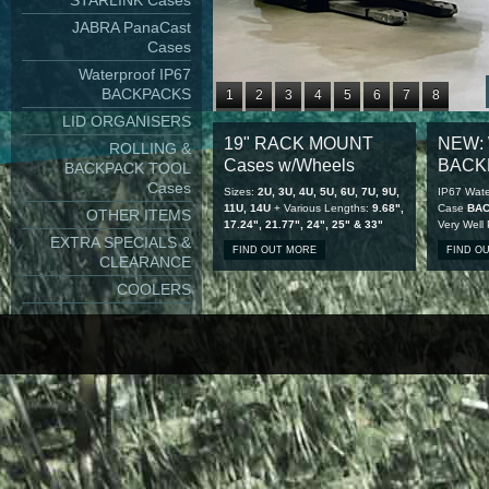
STARLINK Cases
JABRA PanaCast
Cases
Waterproof IP67
BACKPACKS
1
2
3
4
5
6
7
8
LID ORGANISERS
9
10
11
12
13
14
15
16
19" RACK MOUNT
NEW: 
ROLLING &
17
18
19
20
21
22
23
24
Cases w/Wheels
BACK
BACKPACK TOOL
25
26
27
28
Cases
Sizes:
2U, 3U, 4U, 5U, 6U, 7U, 9U,
IP67 Wate
11U, 14U
+ Various Lengths:
9.68",
Case
BA
OTHER ITEMS
17.24", 21.77", 24", 25" & 33"
Very Well
EXTRA SPECIALS &
FIND OUT MORE
FIND O
CLEARANCE
COOLERS