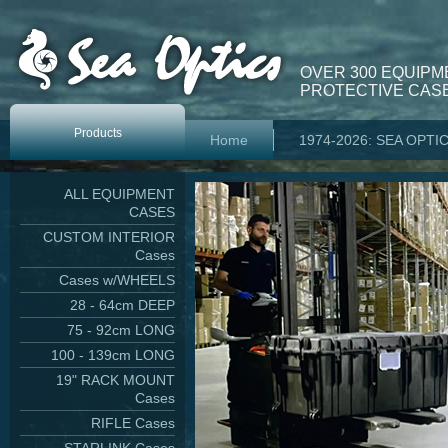
OVER 300 EQUIPM
PROTECTIVE CASE
Products
Home
1974-2026: SEA OPTI
ALL EQUIPMENT
CASES
CUSTOM INTERIOR
Cases
Cases w/WHEELS
28 - 64cm DEEP
75 - 92cm LONG
100 - 139cm LONG
19" RACK MOUNT
Cases
RIFLE Cases