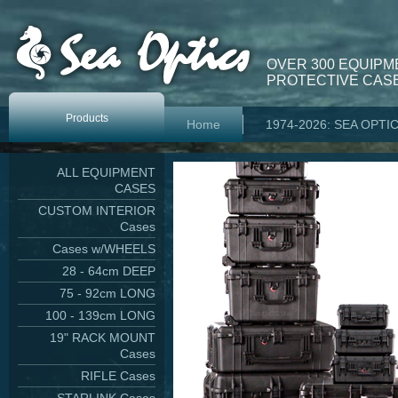
OVER 300 EQUIPM
PROTECTIVE CASE
Products
Home
1974-2026: SEA OPTI
ALL EQUIPMENT
CASES
CUSTOM INTERIOR
Cases
Cases w/WHEELS
28 - 64cm DEEP
75 - 92cm LONG
100 - 139cm LONG
19" RACK MOUNT
Cases
RIFLE Cases