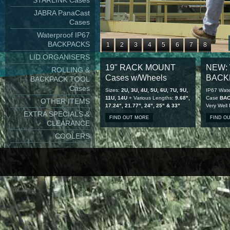
STARLINK Cases
JABRA PanaCast
Cases
Waterproof IP67
BACKPACKS
1
2
3
4
5
6
7
8
LID ORGANISERS
9
10
11
12
13
14
15
16
19" RACK MOUNT
NEW: 
ROLLING &
17
18
19
20
21
22
23
24
Cases w/Wheels
BACK
BACKPACK TOOL
25
26
27
28
Cases
Sizes:
2U, 3U, 4U, 5U, 6U, 7U, 9U,
IP67 Wate
11U, 14U
+ Various Lengths:
9.68",
Case
BA
OTHER ITEMS
17.24", 21.77", 24", 25" & 33"
Very Well
EXTRA SPECIALS &
FIND OUT MORE
FIND O
CLEARANCE
COOLERS