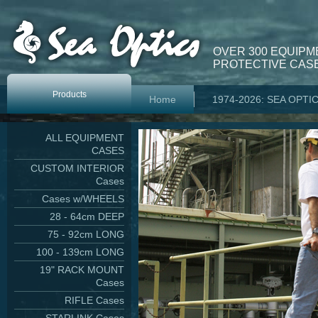
OVER 300 EQUIPM
PROTECTIVE CASE
Products
Home
1974-2026: SEA OPTI
ALL EQUIPMENT
CASES
CUSTOM INTERIOR
Cases
Cases w/WHEELS
28 - 64cm DEEP
75 - 92cm LONG
100 - 139cm LONG
19" RACK MOUNT
Cases
RIFLE Cases