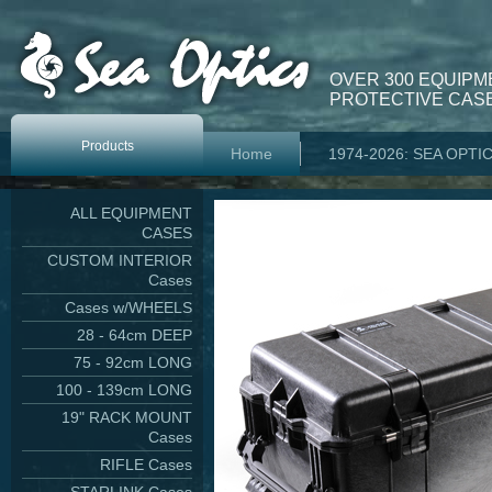
OVER 300 EQUIPM
PROTECTIVE CASE
Products
Home
1974-2026: SEA OPTI
ALL EQUIPMENT
CASES
CUSTOM INTERIOR
Cases
Cases w/WHEELS
28 - 64cm DEEP
75 - 92cm LONG
100 - 139cm LONG
19" RACK MOUNT
Cases
RIFLE Cases