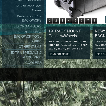
STARLINK Cases
JABRA PanaCast
Cases
Waterproof IP67
BACKPACKS
1
2
3
4
5
6
7
8
LID ORGANISERS
9
10
11
12
13
14
15
16
19" RACK MOUNT
NEW: 
ROLLING &
17
18
19
20
21
22
23
24
Cases w/Wheels
BACK
BACKPACK TOOL
25
26
27
28
Cases
Sizes:
2U, 3U, 4U, 5U, 6U, 7U, 9U,
IP67 Wate
11U, 14U
+ Various Lengths:
9.68",
Case
BA
OTHER ITEMS
17.24", 21.77", 24", 25" & 33"
Very Well
EXTRA SPECIALS &
FIND OUT MORE
FIND O
CLEARANCE
COOLERS