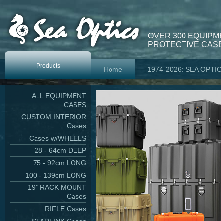
OVER 300 EQUIPM
PROTECTIVE CASE
Products
Home
1974-2026: SEA OPTI
ALL EQUIPMENT
CASES
CUSTOM INTERIOR
Cases
Cases w/WHEELS
28 - 64cm DEEP
75 - 92cm LONG
100 - 139cm LONG
19" RACK MOUNT
Cases
RIFLE Cases