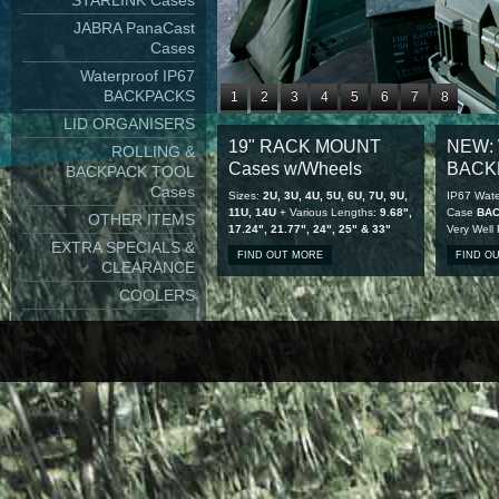
STARLINK Cases
JABRA PanaCast
Cases
Waterproof IP67
BACKPACKS
1
2
3
4
5
6
7
8
LID ORGANISERS
9
10
11
12
13
14
15
16
19" RACK MOUNT
NEW: 
ROLLING &
17
18
19
20
21
22
23
24
Cases w/Wheels
BACK
BACKPACK TOOL
25
26
27
28
Cases
Sizes:
2U, 3U, 4U, 5U, 6U, 7U, 9U,
IP67 Wate
11U, 14U
+ Various Lengths:
9.68",
Case
BA
OTHER ITEMS
17.24", 21.77", 24", 25" & 33"
Very Well
EXTRA SPECIALS &
FIND OUT MORE
FIND O
CLEARANCE
COOLERS