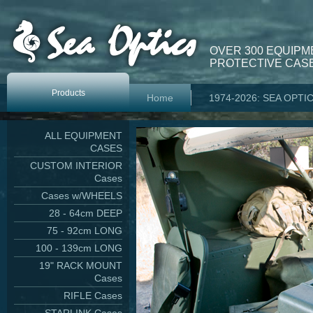
OVER 300 EQUIPM
PROTECTIVE CASE
Products
Home
1974-2026: SEA OPTI
ALL EQUIPMENT
CASES
CUSTOM INTERIOR
Cases
Cases w/WHEELS
28 - 64cm DEEP
75 - 92cm LONG
100 - 139cm LONG
19" RACK MOUNT
Cases
RIFLE Cases