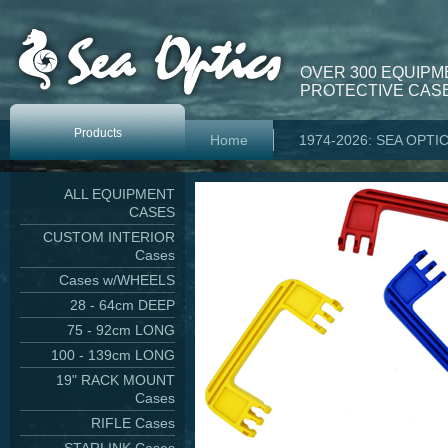
OVER 300 EQUIPM
PROTECTIVE CASE
Products
Home
1974-2026: SEA OPTI
ALL EQUIPMENT
CASES
CUSTOM INTERIOR
Cases
Cases w/WHEELS
28 - 64cm DEEP
75 - 92cm LONG
100 - 139cm LONG
19" RACK MOUNT
Cases
RIFLE Cases